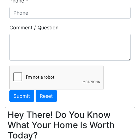
Phone *
Comment / Question
Submit
Reset
Hey There! Do You Know
What Your Home Is Worth
Today?