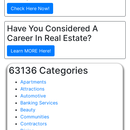
Check Here Now!
Have You Considered A
Career In Real Estate?
Learn MORE Here!
63136 Categories
Apartments
Attractions
Automotive
Banking Services
Beauty
Communities
Contractors