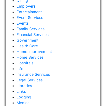
Dining
Employers
Entertainment
Event Services
Events
Family Services
Financial Services
Government
Health Care
Home Improvement
Home Services
Hospitals
Info
Insurance Services
Legal Services
Libraries
Links
Lodging
Medical