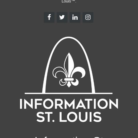
Louis™.