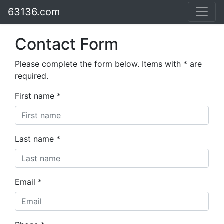
63136.com
Contact Form
Please complete the form below. Items with * are
required.
First name *
Last name *
Email *