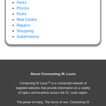
Parks
Photos
Posts
Real Estate
Repairs
Shopping
Subdivisions
About Connecting St. Louis
Connecting St Louis™ is a connected network of
targeted websites that provide information on a variety
of topics and locations across the St. Louis region.
The power of many, The focus of one, Connecting St