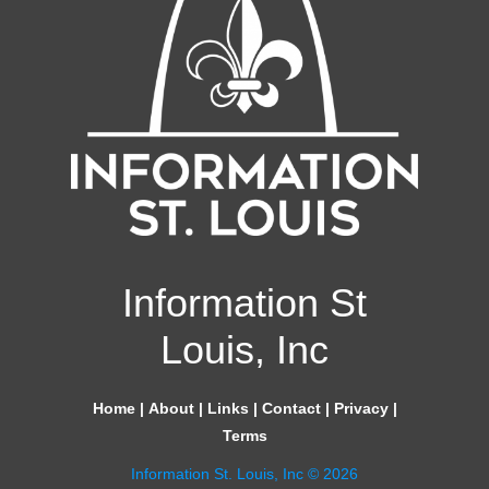
Information St
Louis, Inc
Home
|
About
|
Links
|
Contact
|
Privacy
|
Terms
Information St. Louis, Inc © 2026