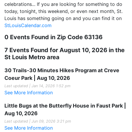
celebrations... If you are looking for something to do
today, tonight, this weekend, or even next month, St.
Louis has something going on and you can find it on
StLouisCalendar.com
0 Events Found in Zip Code 63136
7 Events Found for August 10, 2026 in the
St Louis Metro area
30 Trails-30 Minutes Hikes Program at Creve
Coeur Park | Aug 10, 2026
Last updated | Jan 14, 2026 1:52 pm
See More Information
Little Bugs at the Butterfly House in Faust Park |
Aug 10, 2026
Last updated | Jun 09, 2026 3:21 pm
See More Information