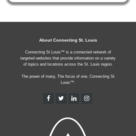
About Connecting St. Louis
Connecting St Louis™ is a connected network of
targeted websites that provide information on a variety
of topics and locations across the St. Louis region.
The power of many, The focus of one, Connecting St
Louis™.