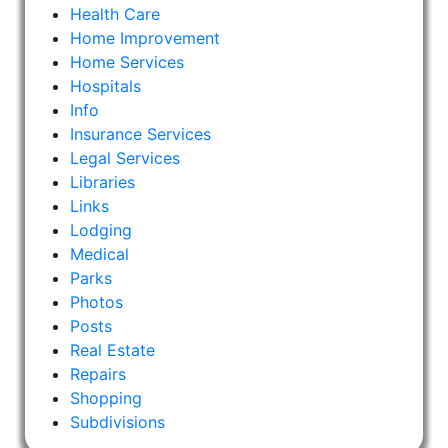
Health Care
Home Improvement
Home Services
Hospitals
Info
Insurance Services
Legal Services
Libraries
Links
Lodging
Medical
Parks
Photos
Posts
Real Estate
Repairs
Shopping
Subdivisions