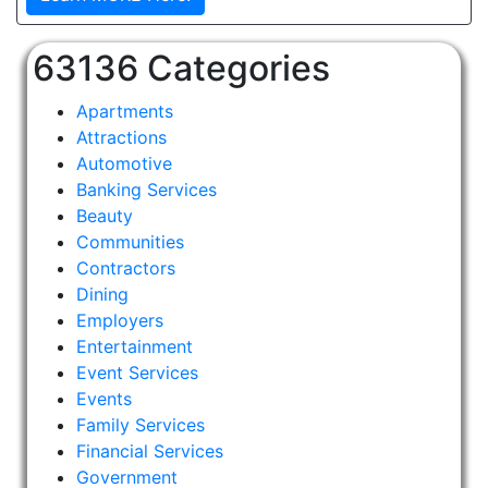
63136 Categories
Apartments
Attractions
Automotive
Banking Services
Beauty
Communities
Contractors
Dining
Employers
Entertainment
Event Services
Events
Family Services
Financial Services
Government