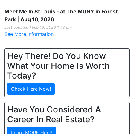
Meet Me In St Louis - at The MUNY in Forest
Park | Aug 10, 2026
Last updated | Feb 16, 2026 1:43 pm
See More Information
Hey There! Do You Know
What Your Home Is Worth
Today?
Check Here Now!
Have You Considered A
Career In Real Estate?
Learn MORE Here!