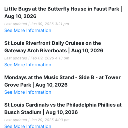
Little Bugs at the Butterfly House in Faust Park |
Aug 10, 2026
Last updated | Jun 09, 2026 3:21 pm
See More Information
St Louis Riverfront Daily Cruises on the
Gateway Arch Riverboats | Aug 10, 2026
Last updated | Feb 09, 2026 4:13 pm
See More Information
Mondays at the Music Stand - Side B - at Tower
Grove Park | Aug 10, 2026
See More Information
St Louis Cardinals vs the Philadelphia Phillies at
Busch Stadium | Aug 10, 2026
Last updated | Jan 29, 2025 4:00 pm
See More Information