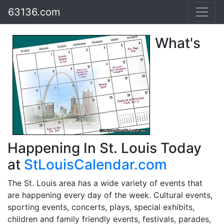
63136.com
What's
Happening In St. Louis Today
at
StLouisCalendar.com
The St. Louis area has a wide variety of events that
are happening every day of the week. Cultural events,
sporting events, concerts, plays, special exhibits,
children and family friendly events, festivals, parades,