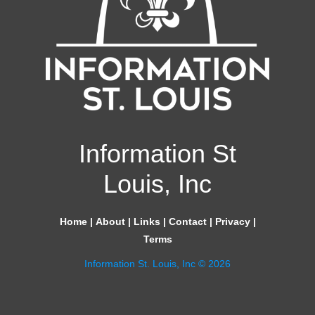
Information St
Louis, Inc
Home
|
About
|
Links
|
Contact
|
Privacy
|
Terms
Information St. Louis, Inc © 2026