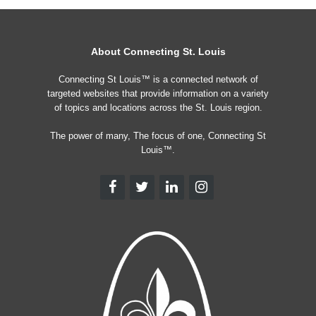
About Connecting St. Louis
Connecting St Louis™ is a connected network of
targeted websites that provide information on a variety
of topics and locations across the St. Louis region.
The power of many, The focus of one, Connecting St
Louis™.