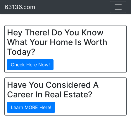
63136.com
Hey There! Do You Know
What Your Home Is Worth
Today?
Check Here Now!
Have You Considered A
Career In Real Estate?
Learn MORE Here!