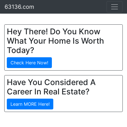
63136.com
Hey There! Do You Know
What Your Home Is Worth
Today?
Check Here Now!
Have You Considered A
Career In Real Estate?
Learn MORE Here!