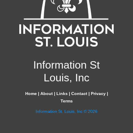
Information St
Louis, Inc
Home
|
About
|
Links
|
Contact
|
Privacy
|
Terms
Information St. Louis, Inc © 2026