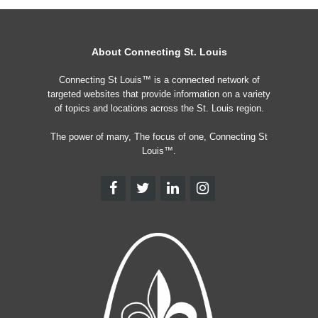
About Connecting St. Louis
Connecting St Louis™ is a connected network of
targeted websites that provide information on a variety
of topics and locations across the St. Louis region.
The power of many, The focus of one, Connecting St
Louis™.